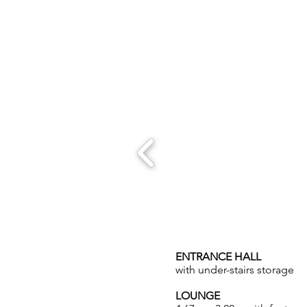
ENTRANCE HALL
with under-stairs storage
LOUNGE