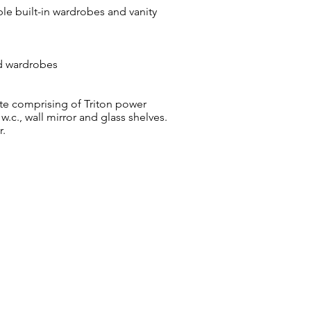
le built-in wardrobes and vanity
ed wardrobes
te comprising of Triton power
w.c., wall mirror and glass shelves.
r.