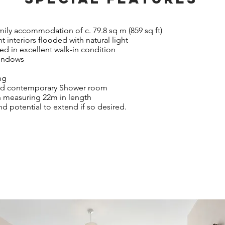
ily accommodation of c. 79.8 sq m (859 sq ft)
t interiors flooded with natural light
ted in excellent walk-in condition
windows
ing
 and contemporary Shower room
n measuring 22m in length
 potential to extend if so desired.