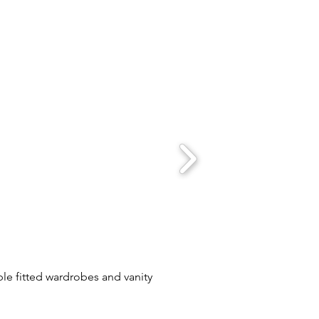
le fitted wardrobes and vanity