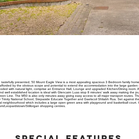
ABOUT PROPERTY
d tastefully presented, 50 Mount Eagle View is a most appealing spacious 3 Bedroom family home o
afforded by the obvious scope and potential to extend the accommodation into the large garden ex
 flooded with natural light, comprise an Entrance Hall, Lounge and upgraded Kitchen/Dining room. A
 well established location is ideal with Glencairn Luas stop 8 minutes’ walk away making the jou
en Line. The M50 is also only minutes away giving easy access to all major transport routes. Th
 Trinity National School, Stepaside Educate Together and Gaelscoil Shliabh Rua. Set against th
al neighbourhood which includes a large open green area with playground and basketball court. O
rum/Leopardstown/Stillorgan shopping centres.
SPECIAL FEATURES