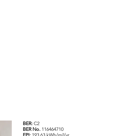
BER:
C2
BER No.
116464710
EPI:
193.63 kWh/m²/yr