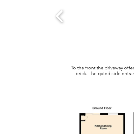
To the front the driveway offe
brick. The gated side entra