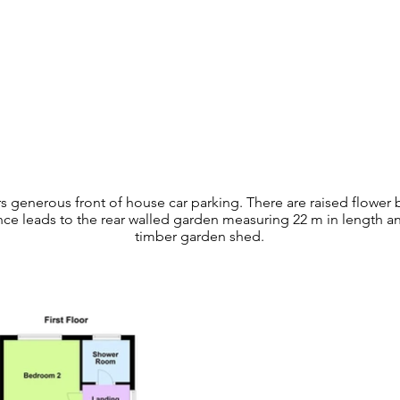
rs generous front of house car parking. There are raised flower
nce leads to the rear walled garden measuring 22 m in length and
timber garden shed.