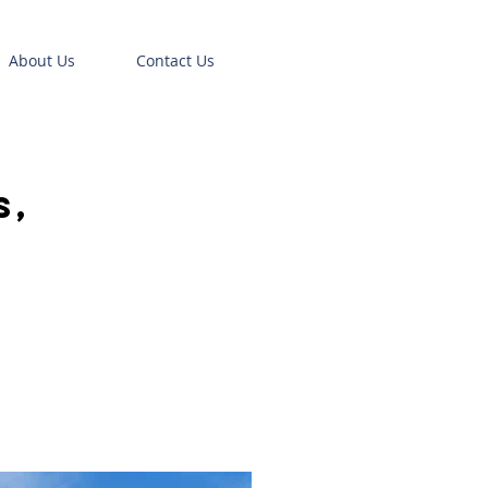
About Us
Contact Us
,
s,