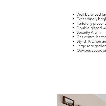
Well balanced fam
Exceedingly brigh
Tastefully presen
Double glazed 
Security Alarm
Gas central heat
Stylish Kitchen
Large rear garde
Obvious scope and