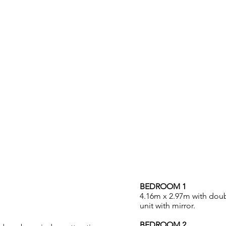
ACCOMMODATION
BEDROOM 1
4.16m x 2.97m with doub
unit with mirror.
BEDROOM 2