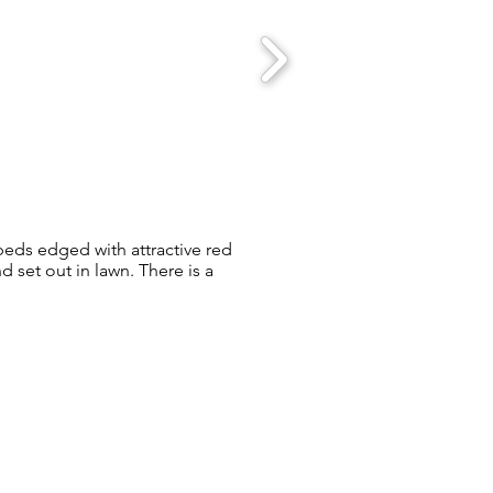
 beds edged with attractive red
 set out in lawn. There is a