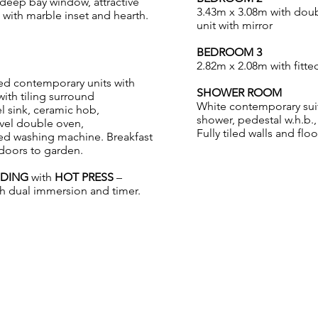
 deep bay window, attractive
3.43m x 3.08m with doub
with marble inset and hearth.
unit with mirror
BEDROOM 3
2.82m x 2.08m with fitt
ted contemporary units with
SHOWER ROOM
ith tiling surround
White contemporary sui
el sink, ceramic hob,
shower, pedestal w.h.b., 
evel double oven,
Fully tiled walls and floo
ted washing machine. Breakfast
o doors to garden.
NDING
with
HOT PRESS
–
ith dual immersion and timer.
OUTSIDE