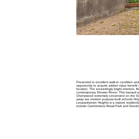
Presented in excellent walk-in condition an
opportunity to acquire added value benefit 
location. The exceedingly bright interiors,
contemporary Shower Room. This tranquil and
Cherrywood extremely convenient on the Gre
away are modern purpose-built schools Holy
Leopardstown Heights is a mature residenti
include Carrickmines Retail Park and Dund