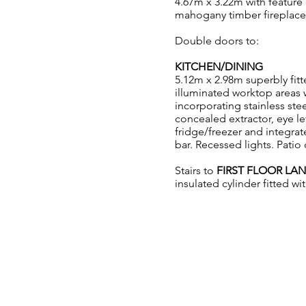
4.67m x 3.22m with feature
mahogany timber fireplace 
Double doors to:
KITCHEN/DINING
5.12m x 2.98m superbly fit
illuminated worktop areas w
incorporating stainless ste
concealed extractor, eye l
fridge/freezer and integra
bar. Recessed lights. Pati
Stairs to
FIRST FLOOR LA
insulated cylinder fitted w