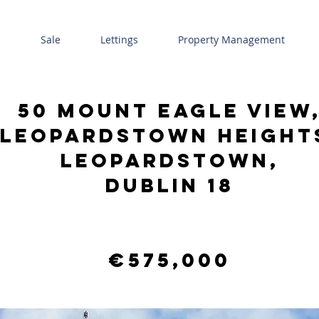
e
Sale
Lettings
Property Management
50 Mount Eagle View
Leopardstown Height
Leopardstown,
Dublin 18
€575,000