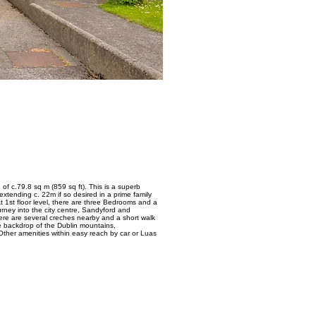
f c.79.8 sq m (859 sq ft). This is a superb
tending c. 22m if so desired in a prime family
t 1st floor level, there are three Bedrooms and a
rney into the city centre, Sandyford and
ere are several creches nearby and a short walk
e backdrop of the Dublin mountains,
ther amenities within easy reach by car or Luas