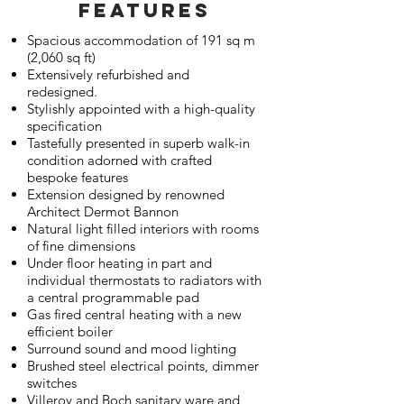
FEATURES
Spacious accommodation of 191 sq m
(2,060 sq ft)
Extensively refurbished and
redesigned.
Stylishly appointed with a high-quality
specification
Tastefully presented in superb walk-in
condition adorned with crafted
bespoke features
Extension designed by renowned
Architect Dermot Bannon
Natural light filled interiors with rooms
of fine dimensions
Under floor heating in part and
individual thermostats to radiators with
a central programmable pad
Gas fired central heating with a new
efficient boiler
Surround sound and mood lighting
Brushed steel electrical points, dimmer
switches
Villeroy and Boch sanitary ware and