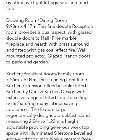
by attractive light fittings, w.c. and tiled
floor.
Drawing Room/Dining Room
9.93m x 4.17m This fine double Reception
room provides a dual aspect, with glazed
double doors to Hall. Fine marble
fireplace and hearth with brass surround
and fitted with gas coal effect fire. Wall
mounted projector. Glazed French doors
to patio and garden.
Kitchen/Breakfast Room/Family room
7.56m x 6.04m This stunning light filled
Kitchen extension offers bespoke fitted
Kitchen by Danish Kitchen Design with
extensive range of fitted floor to ceiling
units featuring many labour-saving
appliances. The feature large
ergonomically designed breakfast island
measuring 2.04m x 1.22m is height
adjustable providing generous work top
space with illuminated Silestone bevelled
edge worktops, including a ceramic Bora