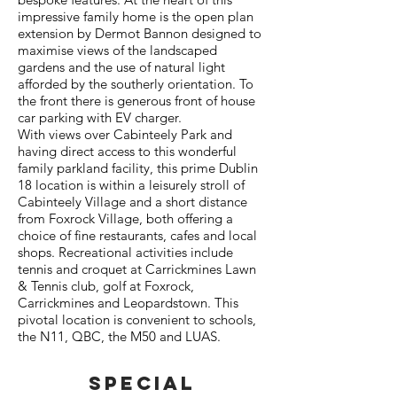
impressive family home is the open plan
extension by Dermot Bannon designed to
maximise views of the landscaped
gardens and the use of natural light
afforded by the southerly orientation. To
the front there is generous front of house
car parking with EV charger.
With views over Cabinteely Park and
having direct access to this wonderful
family parkland facility, this prime Dublin
18 location is within a leisurely stroll of
Cabinteely Village and a short distance
from Foxrock Village, both offering a
choice of fine restaurants, cafes and local
shops. Recreational activities include
tennis and croquet at Carrickmines Lawn
& Tennis club, golf at Foxrock,
Carrickmines and Leopardstown. This
pivotal location is convenient to schools,
the N11, QBC, the M50 and LUAS.
SPECIAL