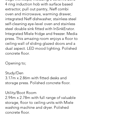
4 ring induction hob with surface based
extractor, pull out pantry, Neff combi
oven and microwave, warming drawer,
integrated Neff dishwasher, stainless steel
self-cleaning eye-level oven and stainless
steel double sink fitted with InSinkErator.
Integrated Miele fridge and freezer. Media
press. This amazing room enjoys a floor to
ceiling wall of sliding glazed doors and a
dual aspect. LED mood lighting. Polished
concrete floor.
Opening to;
Study/Den
3.17m x 2.86m with fitted desks and
storage press. Polished concrete floor.
Utility/Boot Room
2.94m x 2.78m with full range of valuable
storage, floor to ceiling units with Miele
washing machine and dryer. Polished
concrete floor.