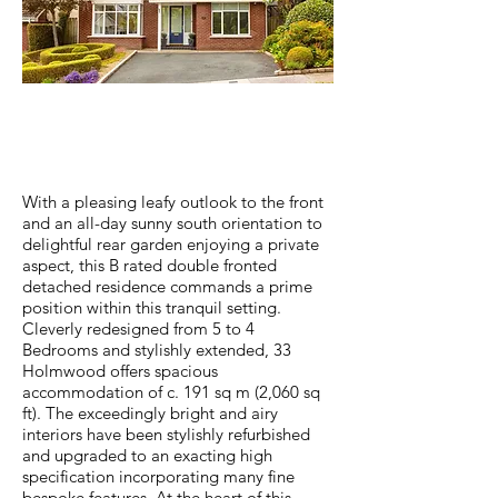
ABOUT PROPERTY
With a pleasing leafy outlook to the front
and an all-day sunny south orientation to
delightful rear garden enjoying a private
aspect, this B rated double fronted
detached residence commands a prime
position within this tranquil setting.
Cleverly redesigned from 5 to 4
Bedrooms and stylishly extended, 33
Holmwood offers spacious
accommodation of c. 191 sq m (2,060 sq
ft). The exceedingly bright and airy
interiors have been stylishly refurbished
and upgraded to an exacting high
specification incorporating many fine
bespoke features. At the heart of this