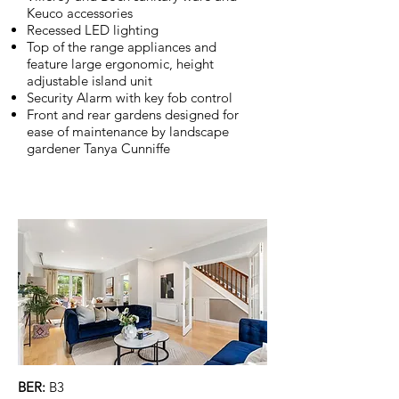
Keuco accessories
Recessed LED lighting
Top of the range appliances and
feature large ergonomic, height
adjustable island unit
Security Alarm with key fob control
Front and rear gardens designed for
ease of maintenance by landscape
gardener Tanya Cunniffe
BER:
B3