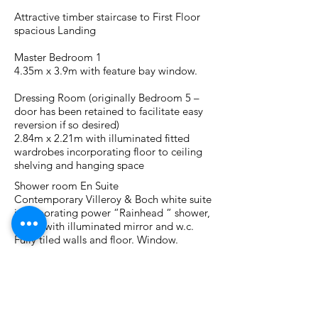
Attractive timber staircase to First Floor
spacious Landing
Master Bedroom 1
4.35m x 3.9m with feature bay window.
Dressing Room (originally Bedroom 5 –
door has been retained to facilitate easy
reversion if so desired)
2.84m x 2.21m with illuminated fitted
wardrobes incorporating floor to ceiling
shelving and hanging space
Shower room En Suite
Contemporary Villeroy & Boch white suite
incorporating power “Rainhead “ shower,
w.h.b. with illuminated mirror and w.c.
Fully tiled walls and floor. Window.
Bedroom 2
4.92m x 2.95 with feature dormer window
and fitted wardrobes with mirror door
panels.