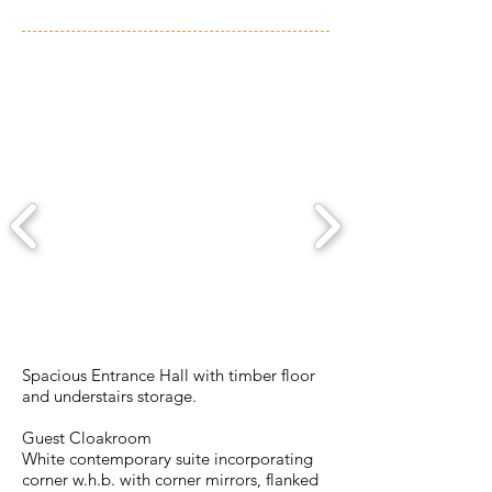
ACCOMMODATION
Spacious Entrance Hall with timber floor
and understairs storage.
Guest Cloakroom
White contemporary suite incorporating
corner w.h.b. with corner mirrors, flanked