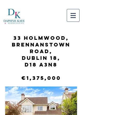
33 Holmwood,
Brennanstown
Road,
Dublin 18,
D18 A3N8
€1,375,000