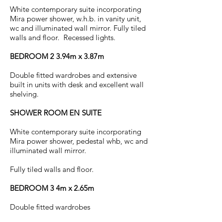
White contemporary suite incorporating
Mira power shower, w.h.b. in vanity unit,
wc and illuminated wall mirror. Fully tiled
walls and floor. Recessed lights.
BEDROOM 2 3.94m x 3.87m
Double fitted wardrobes and extensive
built in units with desk and excellent wall
shelving.
SHOWER ROOM EN SUITE
White contemporary suite incorporating
Mira power shower, pedestal whb, wc and
illuminated wall mirror.
Fully tiled walls and floor.
BEDROOM 3 4m x 2.65m
Double fitted wardrobes