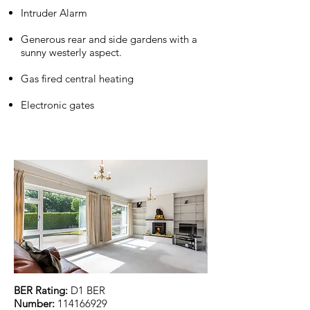
Intruder Alarm
Generous rear and side gardens with a
sunny westerly aspect.
Gas fired central heating
Electronic gates
BER Rating:
D1 BER
Number:
114166929