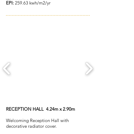
EPI:
259.63 kwh/m2/yr
ACCOMMODATION
RECEPTION HALL 4.24m x 2.90m
Welcoming Reception Hall with
decorative radiator cover.