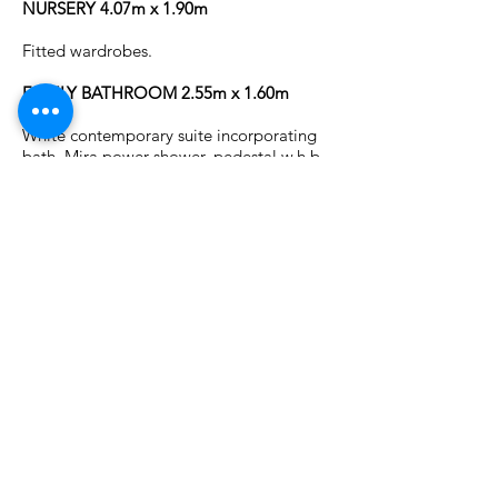
NURSERY 4.07m x 1.90m
Fitted wardrobes.
FAMILY BATHROOM 2.55m x 1.60m
White contemporary suite incorporating
bath, Mira power shower, pedestal w.h.b.
with illuminated wall mirror and w.c.
Fully tiled walls and floor.
OUTSIDE