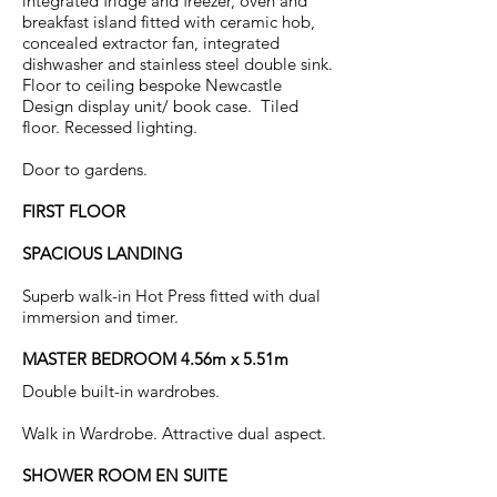
integrated fridge and freezer, oven and
breakfast island fitted with ceramic hob,
concealed extractor fan, integrated
dishwasher and stainless steel double sink.
Floor to ceiling bespoke Newcastle
Design display unit/ book case. Tiled
floor. Recessed lighting.
Door to gardens.
FIRST FLOOR
SPACIOUS LANDING
Superb walk-in Hot Press fitted with dual
immersion and timer.
MASTER BEDROOM 4.56m x 5.51m
Double built-in wardrobes.
Walk in Wardrobe. Attractive dual aspect.
SHOWER ROOM EN SUITE