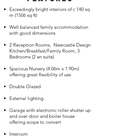
Exceedingly bright interiors of c 140 sq
m (1506 sq ft)
Well balanced family accommodation
with good dimensions
2 Reception Rooms, Newcastle Design
Kitchen/Breakfast/Family Room, 3
Bedrooms (2 en suite)
Spacious Nursery (4.06m x 1.90m)
offering great flexibility of use
Double Glazed
External lighting
Garage with electronic roller shutter up
and over door and boiler house
offering scope to convert
Intercom