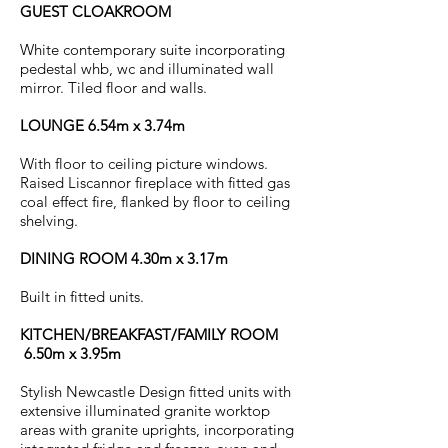
GUEST CLOAKROOM
White contemporary suite incorporating
pedestal whb, wc and illuminated wall
mirror. Tiled floor and walls.
LOUNGE 6.54m x 3.74m
With floor to ceiling picture windows.
Raised Liscannor fireplace with fitted gas
coal effect fire, flanked by floor to ceiling
shelving.
DINING ROOM 4.30m x 3.17m
Built in fitted units.
KITCHEN/BREAKFAST/FAMILY ROOM
6.50m x 3.95m
Stylish Newcastle Design fitted units with
extensive illuminated granite worktop
areas with granite uprights, incorporating