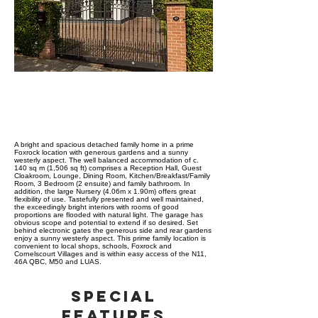
ABOUT PROPERTY
A bright and spacious detached family home in a prime
Foxrock location with generous gardens and a sunny
westerly aspect. The well balanced accommodation of c.
140 sq m (1,506 sq ft) comprises a Reception Hall, Guest
Cloakroom, Lounge, Dining Room, Kitchen/Breakfast/Family
Room, 3 Bedroom (2 ensuite) and family bathroom. In
addition, the large Nursery (4.06m x 1.90m) offers great
flexibility of use. Tastefully presented and well maintained,
the exceedingly bright interiors with rooms of good
proportions are flooded with natural light. The garage has
obvious scope and potential to extend if so desired. Set
behind electronic gates the generous side and rear gardens
enjoy a sunny westerly aspect. This prime family location is
convenient to local shops, schools, Foxrock and
Cornelscourt Villages and is within easy access of the N11,
46A QBC, M50 and LUAS.
SPECIAL
FEATURES