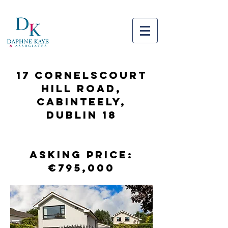
17 CORNELSCOURT
HILL ROAD,
CABINTEELY,
DUBLIN 18
Asking Price:
€795,000