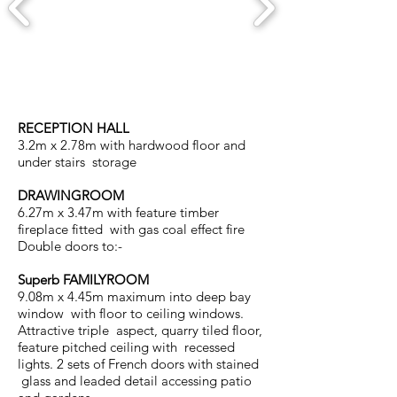
RECEPTION HALL
3.2m x 2.78m with hardwood floor and
under stairs storage
DRAWINGROOM
6.27m x 3.47m with feature timber
fireplace fitted with gas coal effect fire
Double doors to:-
Superb FAMILYROOM
9.08m x 4.45m maximum into deep bay
window with floor to ceiling windows.
Attractive triple aspect, quarry tiled floor,
feature pitched ceiling with recessed
lights. 2 sets of French doors with stained
glass and leaded detail accessing patio