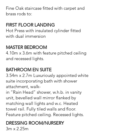
Fine Oak staircase fitted with carpet and
brass rods to:
FIRST FLOOR LANDING
Hot Press with insulated cylinder fitted
with dual immersion
MASTER BEDROOM
4.10m x 3.6m with feature pitched ceiling
and recessed lights.
BATHROOM EN SUITE
3.54m x 2.7m Luxuriously appointed white
suite incorporating bath with shower
attachment, walk-
in “Rain Head” shower, w.h.b. in vanity
unit, bevelled wall mirror flanked by
matching wall lights and w.c. Heated
towel rail. Fully tiled walls and floor.
Feature pitched ceiling. Recessed lights.
DRESSING ROOM/NURSERY
3m x 2.25m