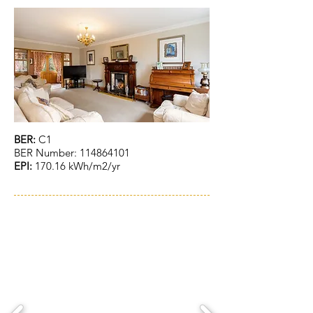
BER:
C1
BER Number:
114864101
EPI:
170.16 kWh/m2/yr
ACCOMMODATION