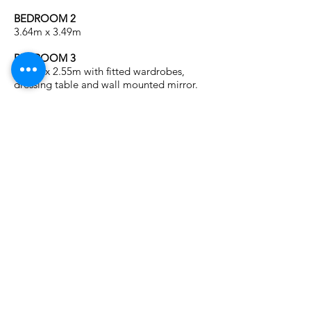
BEDROOM 2
3.64m x 3.49m
BEDROOM 3
3.56m x 2.55m with fitted wardrobes,
dressing table and wall mounted mirror.
BEDROOM 4
3.10m x 1.96m with fitted wardrobe and
vanity unit.
FAMILY SHOWER ROOM
2.36m x 2.3m Luxuriously appointed white
suite with double shower “Rain Head”,
w.h.b. in vanity unit, wall mirror flanked by
matching wall lights and w.c. Heated
towel rail. Fully tiled walls and floor.
Recessed lights.
OUTSIDE