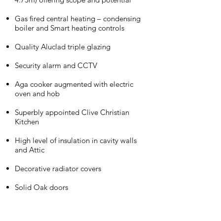
Gas fired central heating – condensing
boiler and Smart heating controls
Quality Aluclad triple glazing
Security alarm and CCTV
Aga cooker augmented with electric
oven and hob
Superbly appointed Clive Christian
Kitchen
High level of insulation in cavity walls
and Attic
Decorative radiator covers
Solid Oak doors