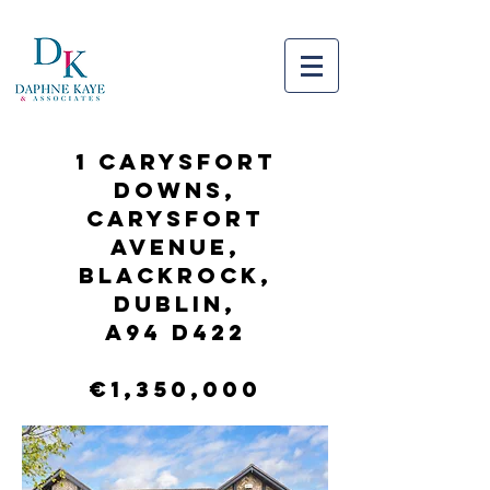
1 Carysfort
Downs,
Carysfort
Avenue,
Blackrock,
Dublin,
A94 D422
€1,350,000