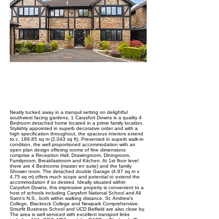
ABOUT PROPERTY
Neatly tucked away in a tranquil setting on delightful
southwest facing gardens, 1 Carysfort Downs is a quality 4
Bedroom detached home located in a prime family location.
Stylishly appointed in superb decorative order and with a
high specification throughout, the spacious interiors extend
to c. 189.85 sq m (2,043 sq ft). Presented in superb walk-in
condition, the well proportioned accommodation with an
open plan design offering rooms of fine dimensions
comprise a Reception Hall, Drawingroom, Diningroom,
Familyroom, Breakfastroom and Kitchen. At 1st floor level
there are 4 Bedrooms (master en suite) and the family
Shower room. The detached double Garage (4.97 sq m x
4.75 sq m) offers much scope and potential to extend the
accommodation if so desired. Ideally situated within
Carysfort Downs, this impressive property is convenient to a
host of schools including Carysfort National School and All
Saint’s N.S., both within walking distance, St. Andrew’s
College, Blackrock College and Newpark Comprehensive.
Smurfit Business School and UCD Belfield are also close by.
The area is well serviced with excellent transport links