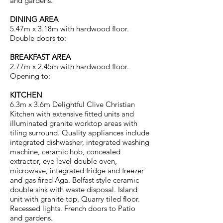
and gardens.
DINING AREA
5.47m x 3.18m with hardwood floor.
Double doors to:
BREAKFAST AREA
2.77m x 2.45m with hardwood floor.
Opening to:
KITCHEN
6.3m x 3.6m Delightful Clive Christian
Kitchen with extensive fitted units and
illuminated granite worktop areas with
tiling surround. Quality appliances include
integrated dishwasher, integrated washing
machine, ceramic hob, concealed
extractor, eye level double oven,
microwave, integrated fridge and freezer
and gas fired Aga. Belfast style ceramic
double sink with waste disposal. Island
unit with granite top. Quarry tiled floor.
Recessed lights. French doors to Patio
and gardens.