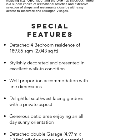
including N11, QBC, M50, and the DART at Blackrock. There
is a superb choice of recreational activities and extensive
selection of shops and restaurants close by with easy
access to Blackrock and Stillorgan Villages.
SPECIAL
FEATURES
Detached 4 Bedroom residence of
189.85 sqm (2,043 sq ft)
Stylishly decorated and presented in
excellent walk-in condition
Well proportion accommodation with
fine dimensions
Delightful southwest facing gardens
with a private aspect
Generous patio area enjoying an all
day sunny orientation
Detached double Garage (4.97m x
4.75m) offering scope and potential