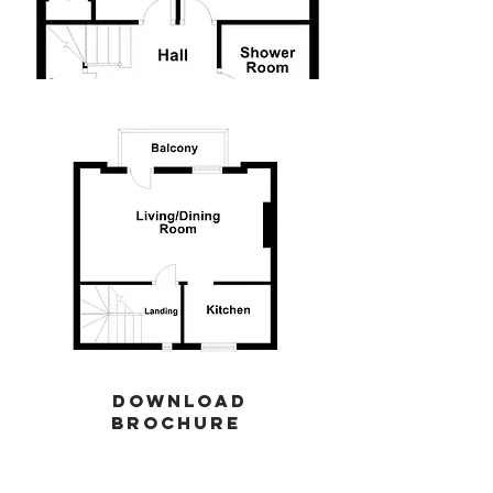
download
brochure