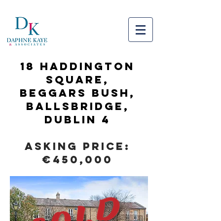
18 HADDINGTON
SQUARE,
Beggars Bush,
Ballsbridge,
Dublin 4
Asking Price:
€450,000