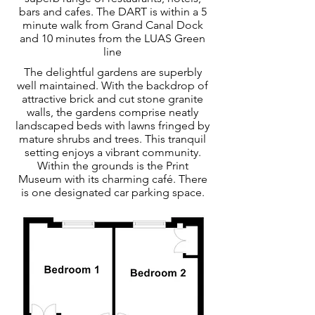
bars and cafes. The DART is within a 5
minute walk from Grand Canal Dock
and 10 minutes from the LUAS Green
line
The delightful gardens are superbly
well maintained. With the backdrop of
attractive brick and cut stone granite
walls, the gardens comprise neatly
landscaped beds with lawns fringed by
mature shrubs and trees. This tranquil
setting enjoys a vibrant community.
Within the grounds is the Print
Museum with its charming café. There
is one designated car parking space.