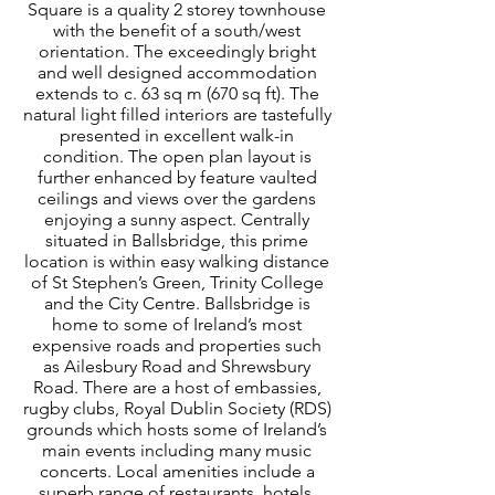
Square is a quality 2 storey townhouse
with the benefit of a south/west
orientation. The exceedingly bright
and well designed accommodation
extends to c. 63 sq m (670 sq ft). The
natural light filled interiors are tastefully
presented in excellent walk-in
condition. The open plan layout is
further enhanced by feature vaulted
ceilings and views over the gardens
enjoying a sunny aspect. Centrally
situated in Ballsbridge, this prime
location is within easy walking distance
of St Stephen’s Green, Trinity College
and the City Centre. Ballsbridge is
home to some of Ireland’s most
expensive roads and properties such
as Ailesbury Road and Shrewsbury
Road. There are a host of embassies,
rugby clubs, Royal Dublin Society (RDS)
grounds which hosts some of Ireland’s
main events including many music
concerts. Local amenities include a
superb range of restaurants, hotels,