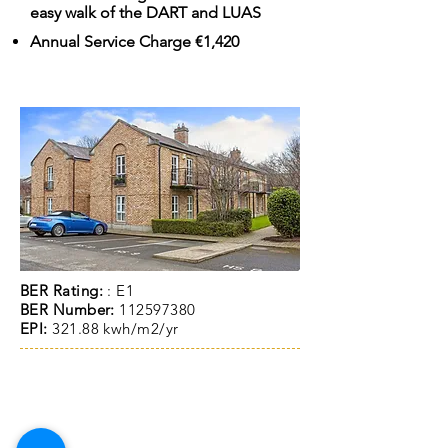
easy walk of the DART and LUAS
Annual Service Charge €1,420
BER Rating:
: E1
BER Number:
112597380
EPI:
321.88 kwh/m2/yr
ACCOMMODATIO
N