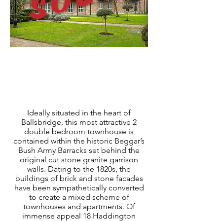
ABOUT PROPERTY
Ideally situated in the heart of
Ballsbridge, this most attractive 2
double bedroom townhouse is
contained within the historic Beggar’s
Bush Army Barracks set behind the
original cut stone granite garrison
walls. Dating to the 1820s, the
buildings of brick and stone facades
have been sympathetically converted
to create a mixed scheme of
townhouses and apartments. Of
immense appeal 18 Haddington