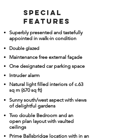
SPECIAL
FEATURES
Superbly presented and tastefully
appointed in walk-in condition
Double glazed
Maintenance free external façade
One designated car parking space
Intruder alarm
Natural light filled interiors of c.63
sq m (670 sq ft)
Sunny south/west aspect with views
of delightful gardens
Two double Bedroom and an
open plan layout with vaulted
ceilings
Prime Ballsbridge location with in an