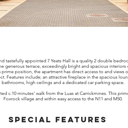
ABOUT PROPERTY
nd tastefully appointed 7 Yeats Hall is a quality 2 double bedr
he generous terrace, exceedingly bright and spacious interiors o
 prime position, the apartment has direct access to and views o
ct. Features include; an attractive fireplace in the spacious lou
bathrooms, high ceilings and a dedicated car parking space.
tuated c.10 minutes’ walk from the Luas at Carrickmines. This prim
Foxrock village and within easy access to the N11 and M50.
SPECIAL FEATURES