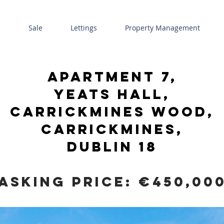
e
Sale
Lettings
Property Management
Apartment 7,
yeats hall,
carrickmines wood,
carrickmines,
Dublin 18
Asking Price: €450,00