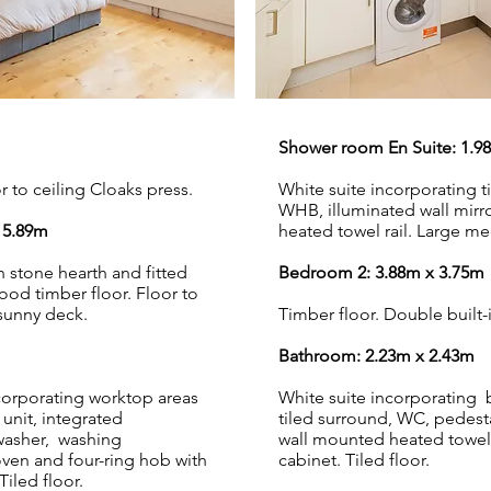
Shower room En Suite: 1.9
 to ceiling Cloaks press.
White suite incorporating 
WHB, illuminated wall mirr
 5.89m
heated towel rail. Large med
h stone hearth and fitted
Bedroom 2: 3.88m x 3.75m
wood timber floor. Floor to
sunny deck.
Timber floor. Double built-
Bathroom: 2.23m x 2.43m
ncorporating worktop areas
White suite incorporating
 unit, integrated
tiled surround, WC, pedesta
hwasher, washing
wall mounted heated towel 
oven and four-ring hob with
cabinet. Tiled floor.
Tiled floor.