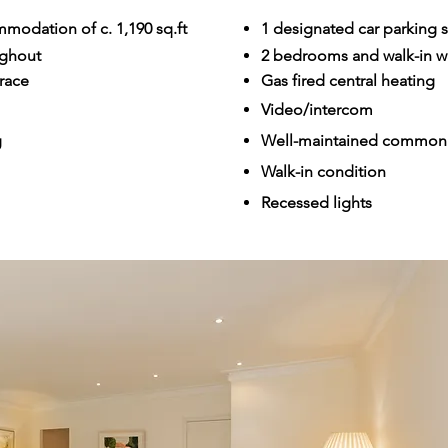
modation of c. 1,190 sq.ft
1 designated car parking s
ughout
2 bedrooms and walk-in 
race
Gas fired central heating
Video/intercom
g
Well-maintained common 
Walk-in condition
Recessed lights