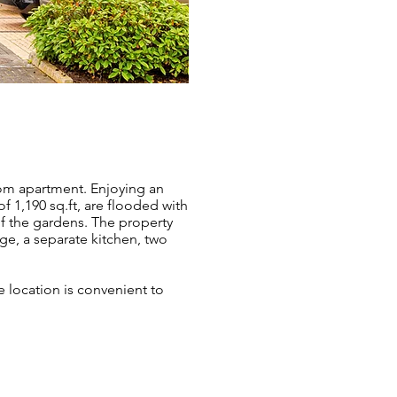
oom apartment. Enjoying an
f 1,190 sq.ft, are flooded with
f the gardens. The property
nge, a separate kitchen, two
e location is convenient to