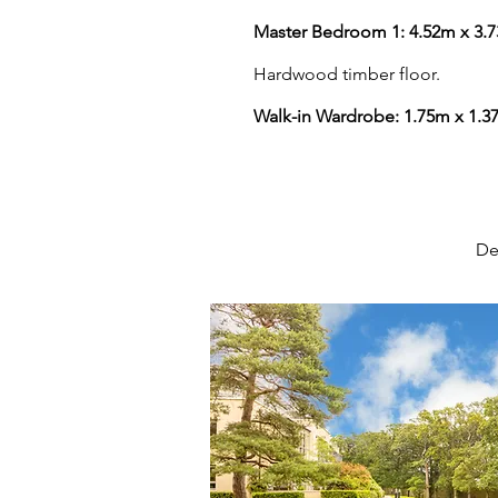
Master Bedroom 1: 4.52m x 3.
Hardwood timber floor.
Walk-in Wardrobe: 1.75m x 1.3
De