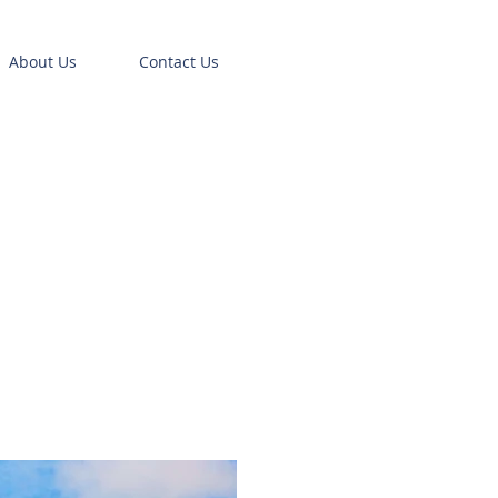
About Us
Contact Us
0