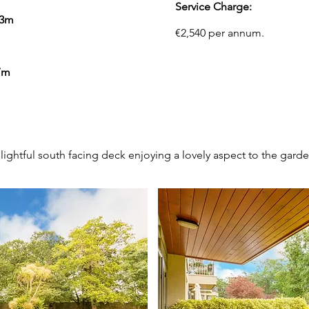
Service Charge:
73m
€2,540 per annum.
7m
OUTSIDE
lightful south facing deck enjoying a lovely aspect to the garde