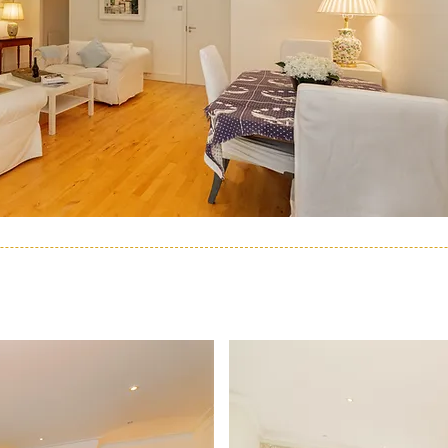
ACCOMMODATION