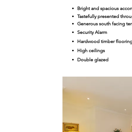
Bright and spacious accom
Tastefully presented thro
Generous south facing ter
Security Alarm
Hardwood timber floorin
High ceilings
Double glazed