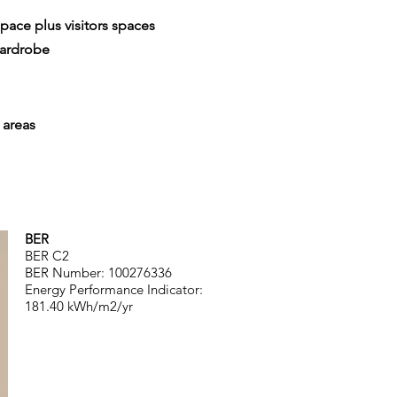
pace plus visitors spaces
wardrobe
areas
BER
BER C2
BER Number: 100276336
Energy Performance Indicator:
181.40
kWh/m2/yr