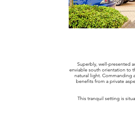
Superbly, well-presented a
enviable south orientation to t
natural light. Commanding a
benefits from a private aspe
This tranquil setting is si