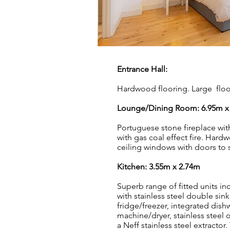
Entrance Hall:
Hardwood flooring. Large floor
Lounge/Dining Room: 6.95m x
Portuguese stone fireplace wit
with gas coal effect fire. Hard
ceiling windows with doors to 
Kitchen: 3.55m x 2.74
m
Superb range of fitted units i
with stainless steel double sink
fridge/freezer, integrated dis
machine/dryer, stainless steel 
a Neff stainless steel extractor. 