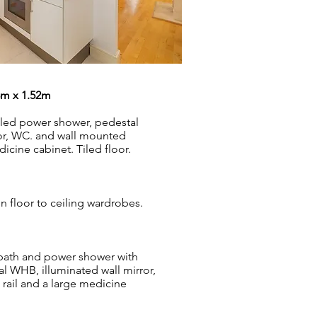
8m x 1.52m
tiled power shower, pedestal
or, WC. and wall mounted
icine cabinet. Tiled floor.
in floor to ceiling wardrobes.
 bath and power shower with
l WHB, illuminated wall mirror,
rail and a large medicine